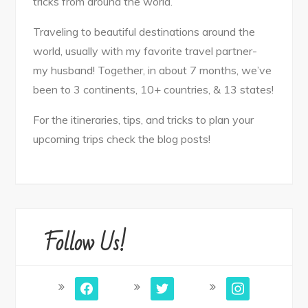
tricks from around the world.
Traveling to beautiful destinations around the
world, usually with my favorite travel partner-
my husband! Together, in about 7 months, we’ve
been to 3 continents, 10+ countries, & 13 states!
For the itineraries, tips, and tricks to plan your
upcoming trips check the blog posts!
Follow Us!
facebook
twitter
instagram