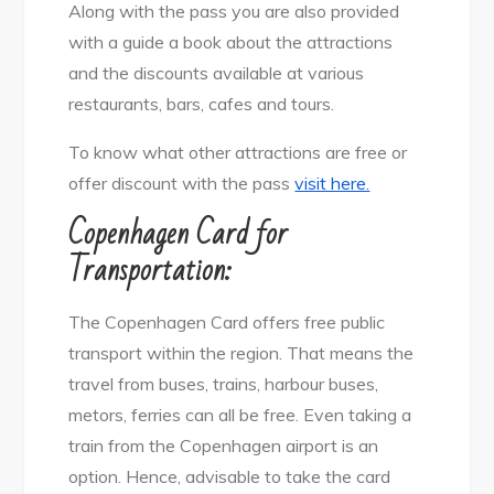
Along with the pass you are also provided
with a guide a book about the attractions
and the discounts available at various
restaurants, bars, cafes and tours.
To know what other attractions are free or
offer discount with the pass
visit here.
Copenhagen Card for
Transportation:
The Copenhagen Card offers free public
transport within the region. That means the
travel from buses, trains, harbour buses,
metors, ferries can all be free. Even taking a
train from the Copenhagen airport is an
option. Hence, advisable to take the card