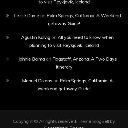
to visit Reykjavik, Iceland
Lezlie Dume
on
Palm Springs, California: A Weekend
getaway Guide!
Agustin Kalvig
on
All you need to know when
planning to visit Reykjavik, Iceland
Johnie Baima
on
Flagstaff, Arizona: A Two Days
Itinerary
Manuel Dixons
on
Palm Springs, California: A
Weekend getaway Guide!
Copyright © All rights reserved.Theme BlogBell by
Sensational Theme