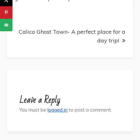
Calico Ghost Town- A perfect place for a
day trip!
Leave a Reply
You must be
logged in
to post a comment.