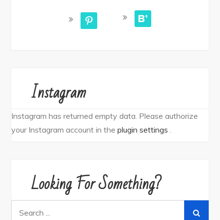
bloglovin
pinterest
Instagram
Instagram has returned empty data. Please authorize
your Instagram account in the
plugin settings
.
Looking For Something?
Search