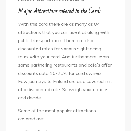
Major Attractions covered in the Card:
With this card there are as many as 84
attractions that you can use it at along with
public transportation. There are also
discounted rates for various sightseeing
tours with your card. And furthermore, even
some partnering restaurants and cafe’s offer
discounts upto 10-20% for card owners.
Few journeys to Finland are also covered in it
at a discounted rate. So weigh your options
and decide.
Some of the most popular attractions
covered are: