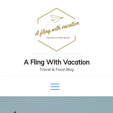
Skip
to
content
A Fling With Vacation
Travel & Food Blog