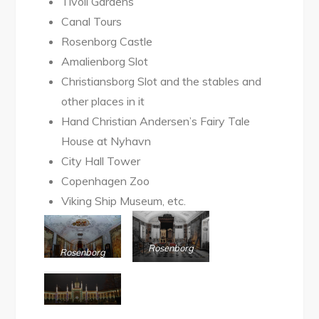
Tivoli Gardens
Canal Tours
Rosenborg Castle
Amalienborg Slot
Christiansborg Slot and the stables and
other places in it
Hand Christian Andersen’s Fairy Tale
House at Nyhavn
City Hall Tower
Copenhagen Zoo
Viking Ship Museum, etc.
Rosenborg
Rosenborg
Museum
Slot Museum
Tivoli Garden