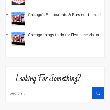
Chicago’s Restaurants & Bars not to miss!
Chicago things to do for First-time visitors
Looking For Something?
Search
for: