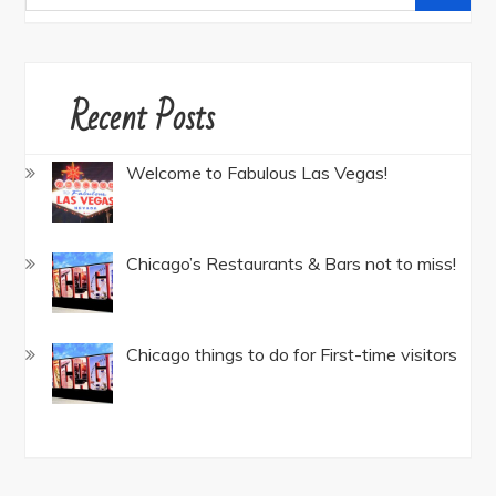
for:
Recent Posts
Welcome to Fabulous Las Vegas!
Chicago’s Restaurants & Bars not to miss!
Chicago things to do for First-time visitors