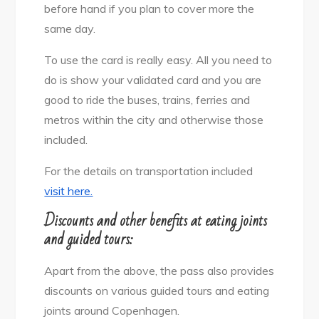
before hand if you plan to cover more the
same day.
To use the card is really easy. All you need to
do is show your validated card and you are
good to ride the buses, trains, ferries and
metros within the city and otherwise those
included.
For the details on transportation included
visit here.
Discounts and other benefits at eating joints
and guided tours:
Apart from the above, the pass also provides
discounts on various guided tours and eating
joints around Copenhagen.