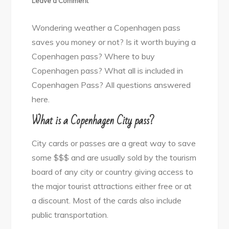
Leave a Comment
Copenhagen
Wondering weather a Copenhagen pass
Pass
saves you money or not? Is it worth buying a
YAY
Copenhagen pass? Where to buy
or
Copenhagen pass? What all is included in
NAY!
Copenhagen Pass? All questions answered
here.
What is a Copenhagen City pass?
City cards or passes are a great way to save
some $$$ and are usually sold by the tourism
board of any city or country giving access to
the major tourist attractions either free or at
a discount. Most of the cards also include
public transportation.