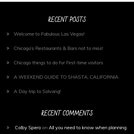
RECENT POSTS
Welcome to Fabulous Las Vegas!
Chicago’s Restaurants & Bars not to miss!
Chicago things to do for First-time visitors
A WEEKEND GUIDE TO SHASTA, CALIFORNIA.
A Day trip to Solvang!
RECENT COMMENTS
Colby Spero
on
All you need to know when planning