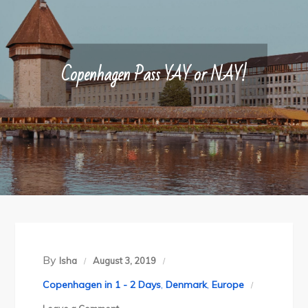
Copenhagen Pass YAY or NAY!
By
Isha
August 3, 2019
Copenhagen in 1 - 2 Days
,
Denmark
,
Europe
on