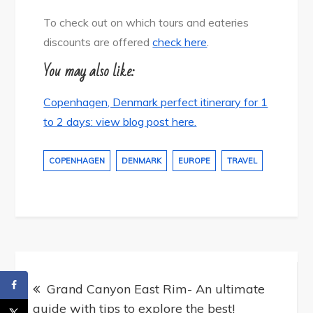
To check out on which tours and eateries
discounts are offered
check here
.
You may also like:
Copenhagen, Denmark perfect itinerary for 1
to 2 days: view blog post here.
COPENHAGEN
DENMARK
EUROPE
TRAVEL
Post
navigation
Grand Canyon East Rim- An ultimate
guide with tips to explore the best!