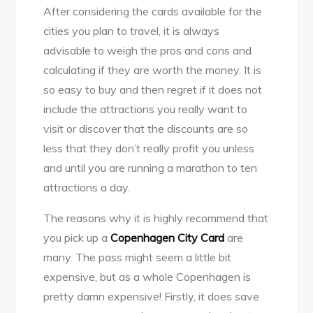
After considering the cards available for the
cities you plan to travel, it is always
advisable to weigh the pros and cons and
calculating if they are worth the money. It is
so easy to buy and then regret if it does not
include the attractions you really want to
visit or discover that the discounts are so
less that they don’t really profit you unless
and until you are running a marathon to ten
attractions a day.
The reasons why it is highly recommend that
you pick up a
Copenhagen City Card
are
many. The pass might seem a little bit
expensive, but as a whole Copenhagen is
pretty damn expensive! Firstly, it does save