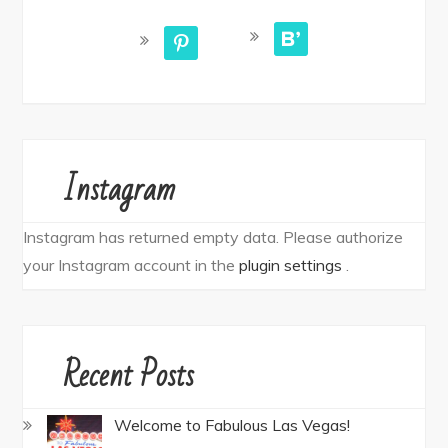
bloglovin
pinterest
Instagram
Instagram has returned empty data. Please authorize
your Instagram account in the
plugin settings
.
Recent Posts
Welcome to Fabulous Las Vegas!