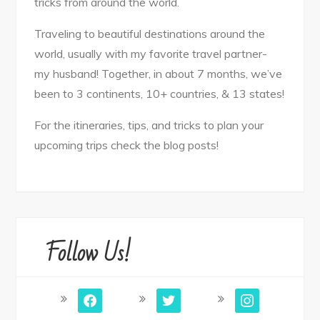
tricks from around the world.
Traveling to beautiful destinations around the
world, usually with my favorite travel partner-
my husband! Together, in about 7 months, we’ve
been to 3 continents, 10+ countries, & 13 states!
For the itineraries, tips, and tricks to plan your
upcoming trips check the blog posts!
Follow Us!
facebook
twitter
instagram