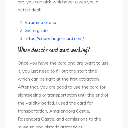
are, you can pick whichever gives you a
better deal:
Stromma Group
Get a guide
https://copenhagencard.com/
When does the card start working?
Once you have the card and are want to use
it, you just need to fill out the start time
which can be right at the first attraction.
After that, you are good to use the card for
sightseeing or transportation until the end of
the validity period. I used the card for
transportation, Amalienborg Castle,
Rosenborg Castle, and admissions to the
museum and historic attractions.