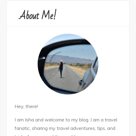
About Me!
Hey, there!
I am Isha and welcome to my blog. I am a travel
fanatic, sharing my travel adventures, tips, and