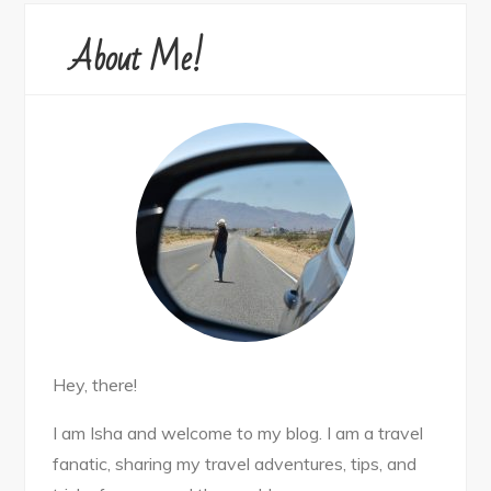
About Me!
Hey, there!
I am Isha and welcome to my blog. I am a travel
fanatic, sharing my travel adventures, tips, and