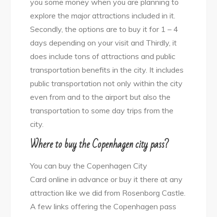
you some money when you are planning to
explore the major attractions included in it.
Secondly, the options are to buy it for 1 – 4
days depending on your visit and Thirdly, it
does include tons of attractions and public
transportation benefits in the city. It includes
public transportation not only within the city
even from and to the airport but also the
transportation to some day trips from the
city.
Where to buy the Copenhagen city pass?
You can buy the Copenhagen City
Card online in advance or buy it there at any
attraction like we did from Rosenborg Castle.
A few links offering the Copenhagen pass